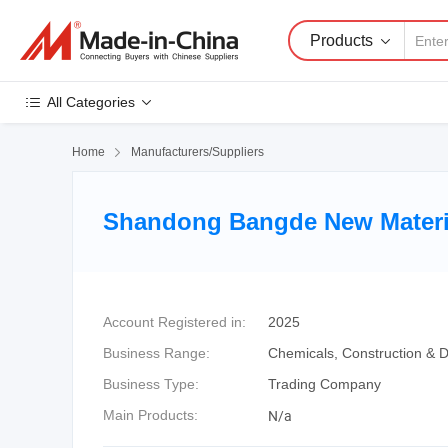
Products
All Categories
Home

Manufacturers/Suppliers
Shandong Bangde New Materia
Account Registered in:
2025
Business Range:
Chemicals, Construction & D
Business Type:
Trading Company
N/a
Main Products: