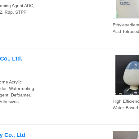
oaming Agent ADC,
2, Rdp, STPP
Ethylenediam
Acid Tetraso
Salt EDTA 4
Na/EDTA
Tetrasodium 
EDTA 2 Na
o., Ltd.
rne Acrylic
nder, Waterroofing
Agent, Defoamer,
High Efficien
 Adhesives
Water-Based 
Emulsion/Bin
for Paints an
Coatings
 Co., Ltd