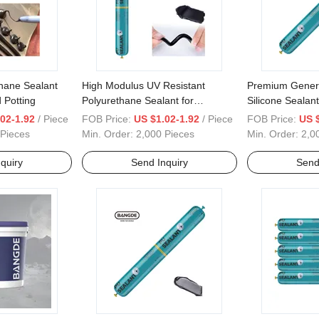
hane Sealant
High Modulus UV Resistant
Premium Gener
 Potting
Polyurethane Sealant for
Silicone Sealant
Construction
Adhesive Soluti
02-1.92
/ Piece
FOB Price:
US $1.02-1.92
/ Piece
FOB Price:
US 
 Pieces
Min. Order:
2,000 Pieces
Min. Order:
2,0
quiry
Send Inquiry
Send