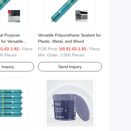
al Purpose
Versatile Polyurethane Sealant for
 for Versatile
Plastic, Metal, and Wood
ons
$1.02-1.92
/ Piece
FOB Price:
US $1.02-1.92
/ Piece
00 Pieces
Min. Order:
2,000 Pieces
 Inquiry
Send Inquiry