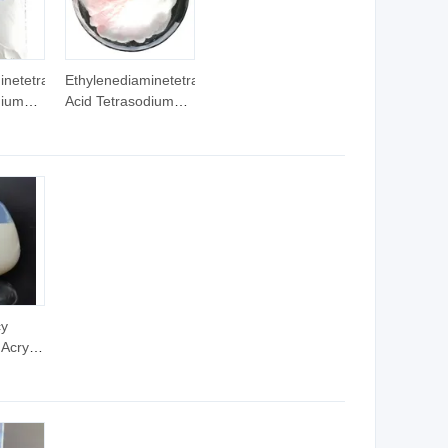
inetetraacetic
Ethylenediaminetetraacetic
dium
Acid Tetrasodium
Salt EDTA 4
Na/EDTA
Salt
Tetrasodium Salt
EDTA 2 Na
cy
Acrylic
der/Adhesive/Glue
d