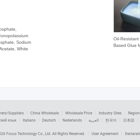
osphate,
Monopotassium
Oil-Resistant
sphate, Sodium
Based Glue f
Acetate, White
Lubricant Pa
Film Laminat
rers/Suppliers
China Wholesale
Wholesale Price
Industry Sites
Region
ский язык
Italiano
Deutsch
Nederlands
العربية
한국어
日本語
2026
Focus Technology Co., Ltd.
All Rights Reserved.
User Agreement
Declarat