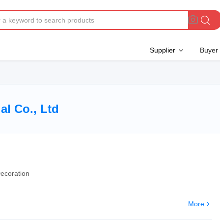
Supplier
Buyer
l Co., Ltd
ecoration
More