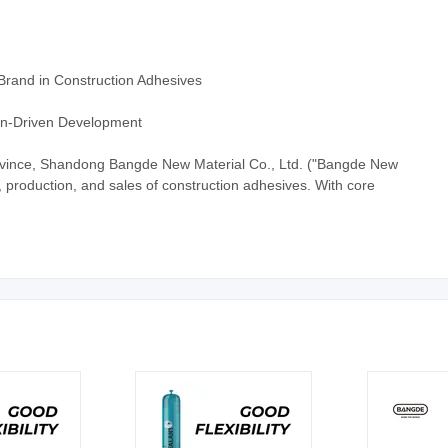
Brand in Construction Adhesives
ion-Driven Development
vince, Shandong Bangde New Material Co., Ltd. ("Bangde New
D, production, and sales of construction adhesives. With core