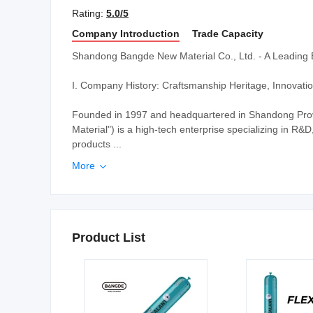
Rating:
5.0/5
Company Introduction
Trade Capacity
Shandong Bangde New Material Co., Ltd. - A Leading 
I. Company History: Craftsmanship Heritage, Innovat
Founded in 1997 and headquartered in Shandong Pro
Material") is a high-tech enterprise specializing in R&
products ...
More

Product List