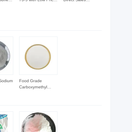
m Salt
Analytical Pure
Chemical Raw
9-3
Level Biological
Materials Tapso-Na
Buffer
CAS 105140-25-8
 Sodium
Food Grade
Carboxymethyl
 for
Cellulose Sodium
ducts
High Purity CMC-Na
-7
CAS 9004-32-4