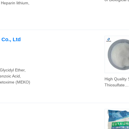
 Heparin lithium,
Hepes Sodiu
CAS 75277-3
Hepes-Na
Co., Ltd
lycidyl Ether,
enzoic Acid,
High Quality
 Ketoxime (MEKO)
Thiosulfate
Na2s2o3 99%
Chemical Pro
CAS 7772-98