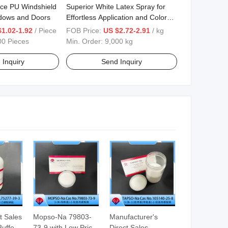
ce PU Windshield
Superior White Latex Spray for
ndows and Doors
Effortless Application and Color
Preservation
$1.02-1.92
/ Piece
FOB Price:
US $2.72-2.91
/ kg
00 Pieces
Min. Order:
9,000 kg
 Inquiry
Send Inquiry
t Sales
Mopso-Na 79803-
Manufacturer's
Buffer
73-9 with Low Price
Direct Sales