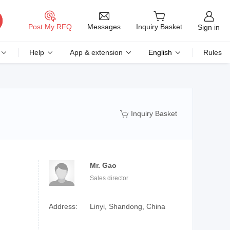
Messages
Post My RFQ
Inquiry Basket
Sign in
Help
App & extension
English
Rules
Inquiry Basket

Mr. Gao
Sales director
Address:
Linyi, Shandong, China