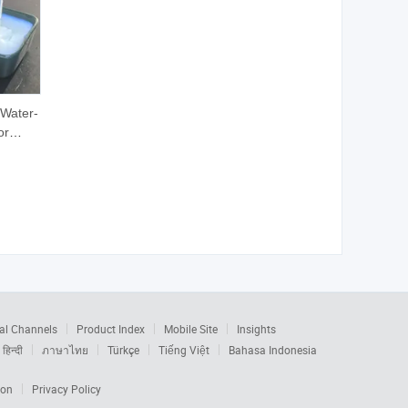
 Water-
or
ckaging
ion
al Channels
Product Index
Mobile Site
Insights
हिन्दी
ภาษาไทย
Türkçe
Tiếng Việt
Bahasa Indonesia
ion
Privacy Policy