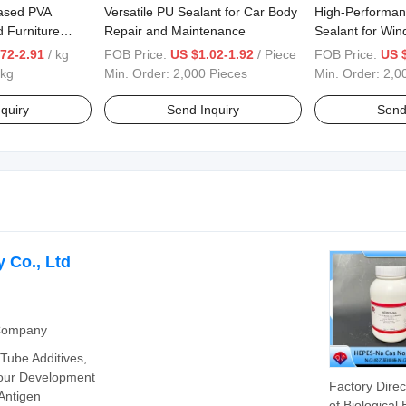
ased PVA
Versatile PU Sealant for Car Body
High-Performan
 Furniture
Repair and Maintenance
Sealant for Wi
72-2.91
/ kg
FOB Price:
US $1.02-1.92
/ Piece
FOB Price:
US 
 kg
Min. Order:
2,000 Pieces
Min. Order:
2,0
quiry
Send Inquiry
Send
 Co., Ltd
 Company
 Tube Additives,
our Development
Factory Direc
Antigen
of Biological 