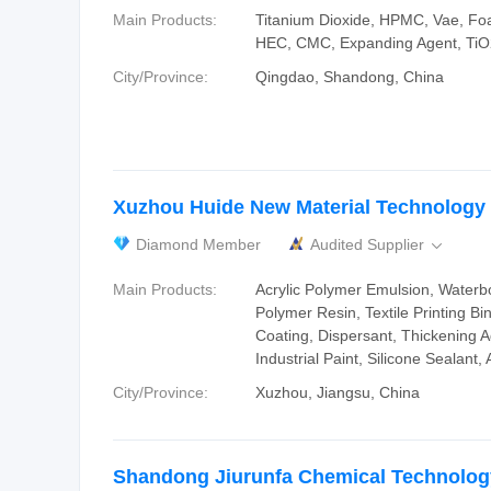
Main Products:
Titanium Dioxide, HPMC, Vae, F
HEC, CMC, Expanding Agent, TiO
City/Province:
Qingdao, Shandong, China
Xuzhou Huide New Material Technology C
Diamond Member
Audited Supplier

Main Products:
Acrylic Polymer Emulsion, Waterbo
Polymer Resin, Textile Printing Bi
Coating, Dispersant, Thickening 
Industrial Paint, Silicone Sealant,
City/Province:
Xuzhou, Jiangsu, China
Shandong Jiurunfa Chemical Technology