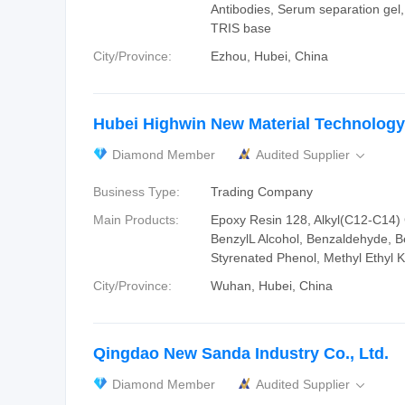
Antibodies, Serum separation gel,
TRIS base
City/Province:
Ezhou, Hubei, China
Hubei Highwin New Material Technology 
Diamond Member
Audited Supplier

Business Type:
Trading Company
Main Products:
Epoxy Resin 128, Alkyl(C12-C14) G
BenzylL Alcohol, Benzaldehyde, B
Styrenated Phenol, Methyl Ethyl
City/Province:
Wuhan, Hubei, China
Qingdao New Sanda Industry Co., Ltd.
Diamond Member
Audited Supplier
