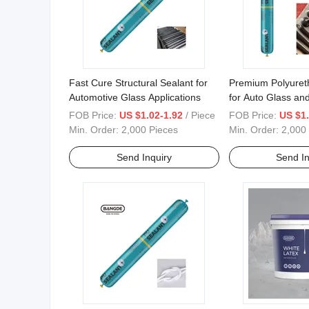
Fast Cure Structural Sealant for
Premium Polyuret
Automotive Glass Applications
for Auto Glass and
FOB Price:
US $1.02-1.92
/ Piece
FOB Price:
US $1.
Min. Order:
2,000 Pieces
Min. Order:
2,000
Send Inquiry
Send In