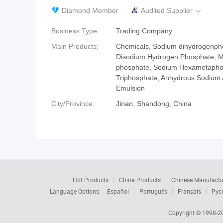
Diamond Member
Audited Supplier

Business Type:
Trading Company
Main Products:
Chemicals, Sodium dihydrogenph
Disodium Hydrogen Phosphate, 
phosphate, Sodium Hexametapho
Triphosphate, Anhydrous Sodium 
Emulsion
City/Province:
Jinan, Shandong, China
Hot Products
China Products
Chinese Manufactu
Language Options:
Español
Português
Français
Рус
Copyright © 1998-