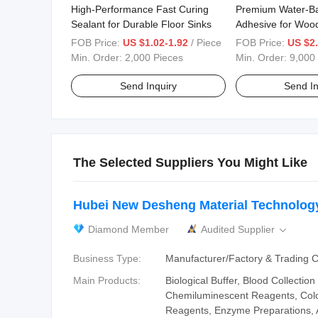
High-Performance Fast Curing
Premium Water-B
Sealant for Durable Floor Sinks
Adhesive for Wood
Repair
FOB Price:
US $1.02-1.92
/ Piece
FOB Price:
US $2.
Min. Order:
2,000 Pieces
Min. Order:
9,000
Send Inquiry
Send In
The Selected Suppliers You Might Like
Hubei New Desheng Material Technology
Diamond Member
Audited Supplier

Business Type:
Manufacturer/Factory & Trading
Main Products:
Biological Buffer, Blood Collection
Chemiluminescent Reagents, Col
Reagents, Enzyme Preparations, 